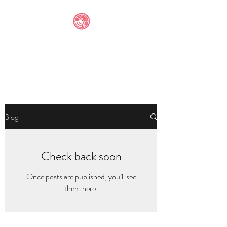
IAIA STUDENT
ANTHOLOGY
Blog
Check back soon
Once posts are published, you’ll see
them here.