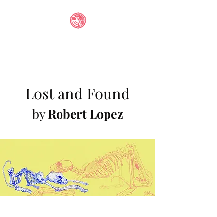
IAIA STUDENT
ANTHOLOGY
Lost and Found
by
Robert Lopez