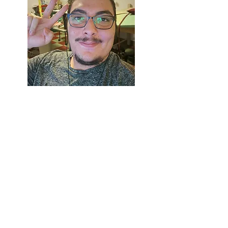
Robert Lopez
is a student at
the Institute of American
Indian Arts. Studying
cinematic arts and technology,
his primary story is telling
visual stories through film and
sequential art.