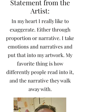
Statement from the
Artist:
In my heart I really like to
exaggerate. Either through
proportion or narrative. I take
emotions and narratives and
put that into my artwork. My
favorite thing is how
differently people read into it,
and the narrative they walk
away with.