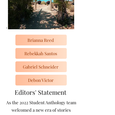
Brianna Reed
Rebekkah Santos
Gabriel Schneider
Debon Victor
Editors' Statement
As the 2022 Student Anthology team
welcomed a new era of stories