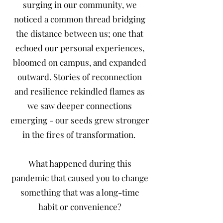
surging in our community, we
noticed a common thread bridging
the distance between us; one that
echoed our personal experiences,
bloomed on campus, and expanded
outward. Stories of reconnection
and resilience rekindled flames as
we saw deeper connections
emerging - our seeds grew stronger
in the fires of transformation.
What happened during this
pandemic that caused you to change
something that was a long-time
habit or convenience?