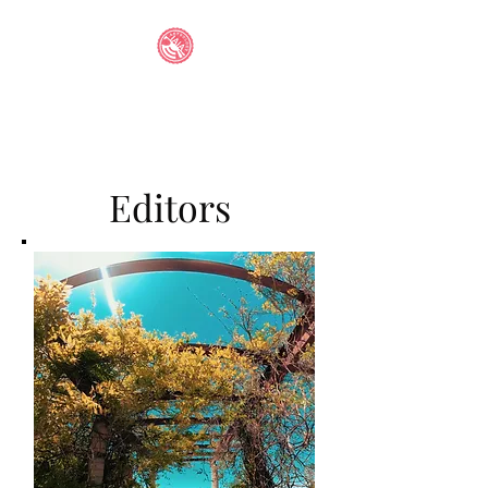
IAIA STUDENT
ANTHOLOGY
Editors