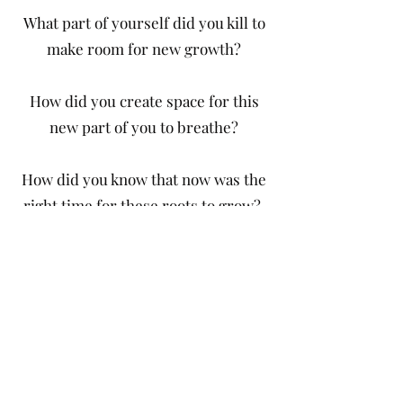
What part of yourself did you kill to
make room for new growth?
How did you create space for this
new part of you to breathe?
How did you know that now was the
right time for these roots to grow?
Whether microscopic or
cataclysmic, we met these changes
that began in the physical world and
reverberated into our being. As our
previous 2021 Anthology
Out of
Storms into Stars
captured a