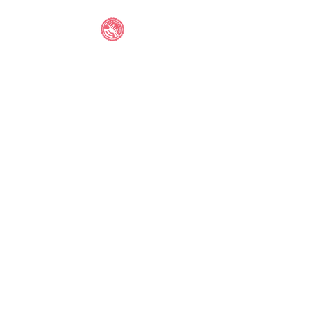
IAIA STUDENT
ANTHOLOGY
©2021 by IAIA STUDENT ANTHOLOGY. Proudly created
with Wix.com